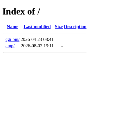
Index of /
Name
Last modified
Size
Description
cgi-bin/
2026-04-23 08:41
-
amp/
2026-08-02 19:11
-